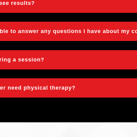
 see results?
able to answer any questions I have about my c
uring a session?
ger need physical therapy?