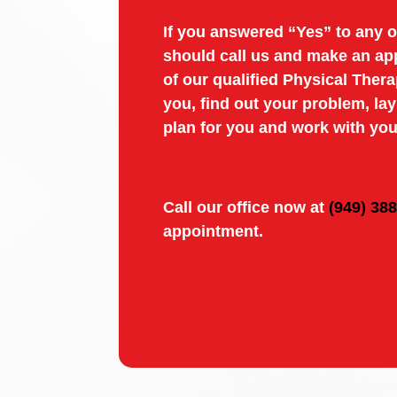
If you answered “Yes” to any o
should call us and make an ap
of our qualified Physical Thera
you, find out your problem, la
plan for you and work with you
Call our office now at
(949) 38
appointment.