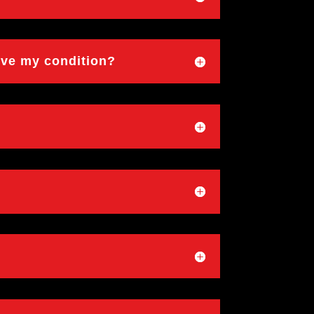
ove my condition?