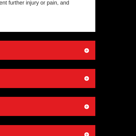
nt further injury or pain, and