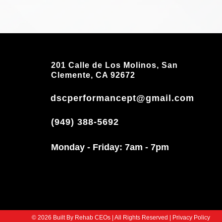
201 Calle de Los Molinos, San
Clemente, CA 92672
dscperformancept@gmail.com
(949) 388-5692
Monday - Friday: 7am - 7pm
© 2026 Built By Rehab CEOs | All Rights Reserved | Privacy Policy