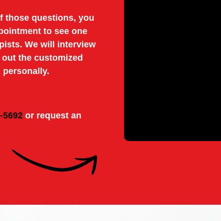
f those questions, you
pointment to see one
pists. We will interview
y out the customized
 personally.
8-5692
or request an