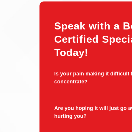
Speak with a B
Certified Speci
Today!
Is your pain making it difficult 
concentrate?
Are you hoping it will just go aw
hurting you?