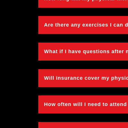
Are there any exercises I can
What if I have questions after
Will insurance cover my physi
How often will I need to atten