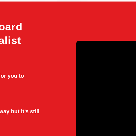
oard
alist
for you to
ay but it’s still