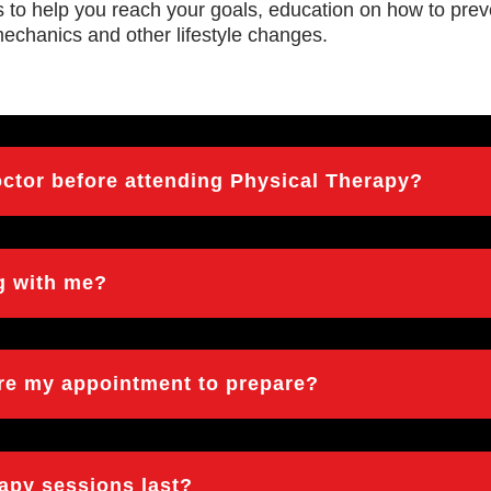
es to help you reach your goals, education on how to preve
mechanics and other lifestyle changes.
octor before attending Physical Therapy?
ng with me?
ore my appointment to prepare?
rapy sessions last?