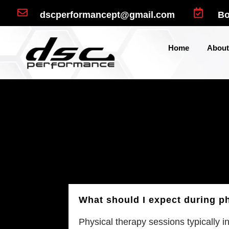


dscperformancept@gmail.com
Bo
Home
About
What should I expect during p
Physical therapy sessions typically i