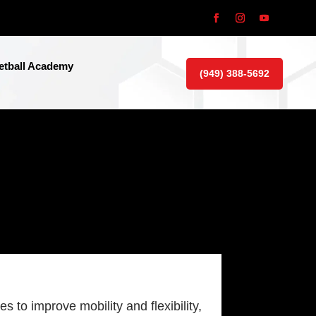
tball Academy
(949) 388-5692
 to improve mobility and flexibility,