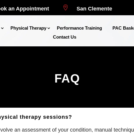

ok an Appointment
San Clemente
Physical Therapy
Performance Training
PAC Baske
Contact Us
FAQ
hysical therapy sessions?
nvolve an assessment of your condition, manual techniques