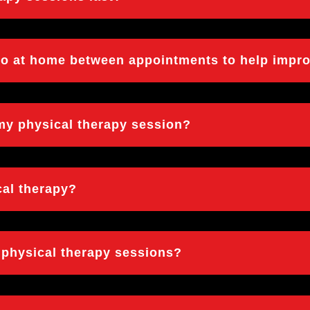
 do at home between appointments to help impr
 my physical therapy session?
cal therapy?
d physical therapy sessions?