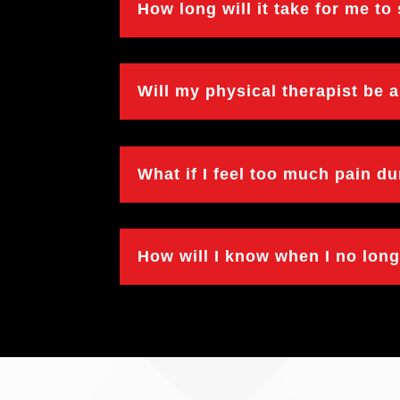
How long will it take for me to
Will my physical therapist be 
What if I feel too much pain d
How will I know when I no lon