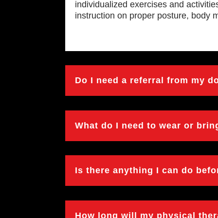
individualized exercises and activiti
instruction on proper posture, body 
Do I need a referral from my d
What do I need to wear or bri
Is there anything I can do bef
How long will my physical the