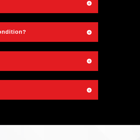
ondition?