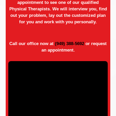
appointment to see one of our qualified
Physical Therapists. We will interview you, find
out your problem, lay out the customized plan
for you and work with you personally.
Call our office now at
(949) 388-5692
or request
an appointment.