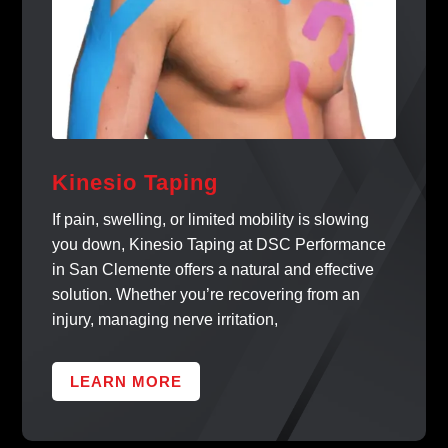
Kinesio Taping
If pain, swelling, or limited mobility is slowing
you down, Kinesio Taping at DSC Performance
in San Clemente offers a natural and effective
solution. Whether you’re recovering from an
injury, managing nerve irritation,
LEARN MORE