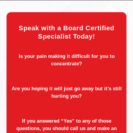
Speak with a Board Certified
Specialist Today!
Is your pain making it difficult for you to
concentrate?
Are you hoping it will just go away but it’s still
hurting you?
If you answered “Yes” to any of those
questions, you should call us and make an