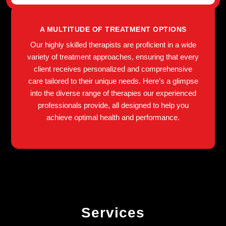
A MULTITUDE OF TREATMENT OPTIONS
Our highly skilled therapists are proficient in a wide
variety of treatment approaches, ensuring that every
client receives personalized and comprehensive
care tailored to their unique needs. Here’s a glimpse
into the diverse range of therapies our experienced
professionals provide, all designed to help you
achieve optimal health and performance.
Services