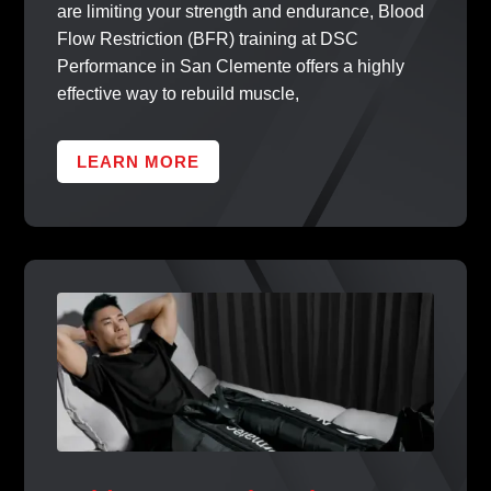
are limiting your strength and endurance, Blood
Flow Restriction (BFR) training at DSC
Performance in San Clemente offers a highly
effective way to rebuild muscle,
LEARN MORE