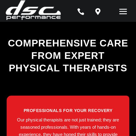


COMPREHENSIVE CARE
FROM EXPERT
PHYSICAL THERAPISTS
PROFESSIONALS FOR YOUR RECOVERY
Our physical therapists are not just trained; they are
seasoned professionals. With years of hands-on
experience, they have honed their skills to provide