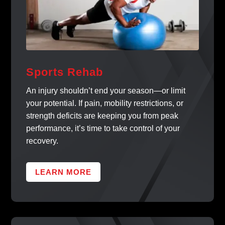
Sports Rehab
An injury shouldn’t end your season—or limit
your potential. If pain, mobility restrictions, or
strength deficits are keeping you from peak
performance, it’s time to take control of your
recovery.
LEARN MORE