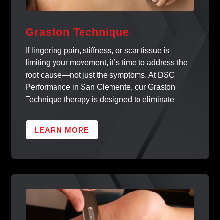
Graston Technique
If lingering pain, stiffness, or scar tissue is
limiting your movement, it’s time to address the
root cause—not just the symptoms. At DSC
Performance in San Clemente, our Graston
Technique therapy is designed to eliminate
LEARN MORE