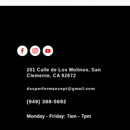
201 Calle de Los Molinos, San
Clemente, CA 92672
dscperformancept@gmail.com
(949) 388-5692
Monday - Friday: 7am - 7pm