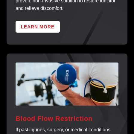
proven, non-invasive solution to restore function
and relieve discomfort.
LEARN MORE
Blood Flow Restriction
If past injuries, surgery, or medical conditions