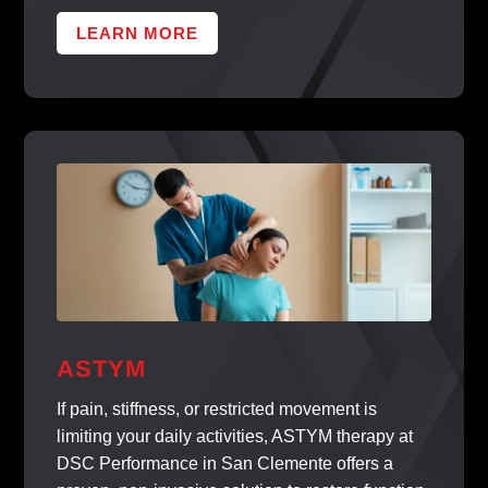
LEARN MORE
ASTYM
If pain, stiffness, or restricted movement is
limiting your daily activities, ASTYM therapy at
DSC Performance in San Clemente offers a