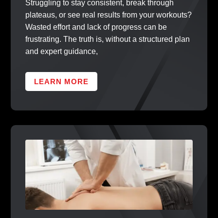
Struggling to stay consistent, break through
plateaus, or see real results from your workouts?
Wasted effort and lack of progress can be
frustrating. The truth is, without a structured plan
and expert guidance,
LEARN MORE