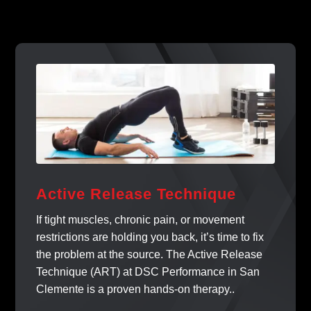
Active Release Technique
If tight muscles, chronic pain, or movement
restrictions are holding you back, it’s time to fix
the problem at the source. The Active Release
Technique (ART) at DSC Performance in San
Clemente is a proven hands-on therapy..