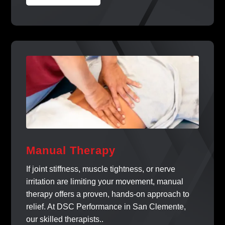
Manual Therapy
If joint stiffness, muscle tightness, or nerve
irritation are limiting your movement, manual
therapy offers a proven, hands-on approach to
relief. At DSC Performance in San Clemente,
our skilled therapists..