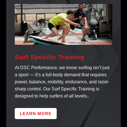
Surf Specific Training
At DSC Performance, we know surfing isn’t just
a sport — it’s a full-body demand that requires
power, balance, mobility, endurance, and razor-
sharp control. Our Surf Specific Training is
designed to help surfers of all levels..
LEARN MORE