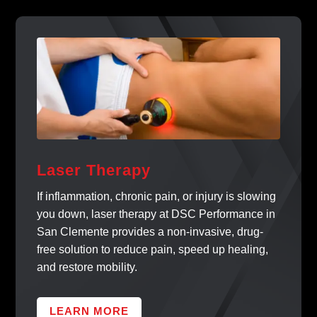
Laser Therapy
If inflammation, chronic pain, or injury is slowing
you down, laser therapy at DSC Performance in
San Clemente provides a non-invasive, drug-
free solution to reduce pain, speed up healing,
and restore mobility.
LEARN MORE