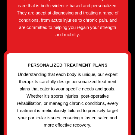
care that is both evidence-based and personalized.
They are adept at diagnosing and treating a range of
conditions, from acute injuries to chronic pain, and
are committed to helping you regain your strength
and mobility.
PERSONALIZED TREATMENT PLANS
Understanding that each body is unique, our expert
therapists carefully design personalized treatment
plans that cater to your specific needs and goals.
Whether it’s sports injuries, post-operative
rehabilitation, or managing chronic conditions, every
treatment is meticulously tailored to precisely target
your particular issues, ensuring a faster, safer, and
more effective recovery.