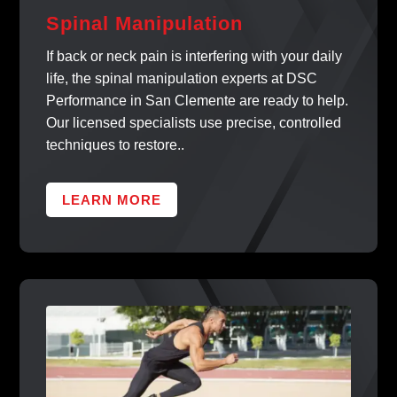
Spinal Manipulation
If back or neck pain is interfering with your daily
life, the spinal manipulation experts at DSC
Performance in San Clemente are ready to help.
Our licensed specialists use precise, controlled
techniques to restore..
LEARN MORE