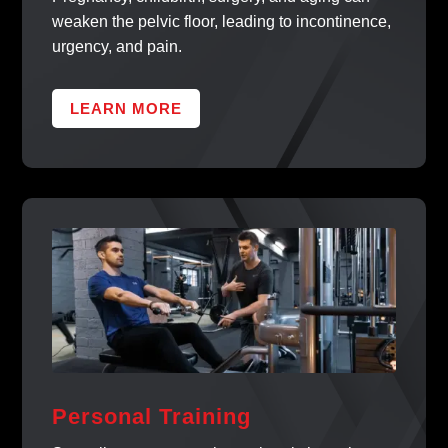
weaken the pelvic floor, leading to incontinence,
urgency, and pain.
LEARN MORE
Personal Training