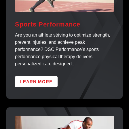
Sports Performance
Are you an athlete striving to optimize strength,
prevent injuries, and achieve peak
performance? DSC Performance’s sports
performance physical therapy delivers
personalized care designed..
LEARN MORE