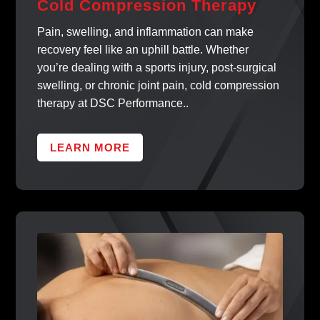
Cold Compression Therapy
Pain, swelling, and inflammation can make
recovery feel like an uphill battle. Whether
you’re dealing with a sports injury, post-surgical
swelling, or chronic joint pain, cold compression
therapy at DSC Performance..
LEARN MORE