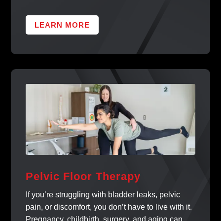
LEARN MORE
Pelvic Floor Therapy
If you’re struggling with bladder leaks, pelvic
pain, or discomfort, you don’t have to live with it.
Pregnancy, childbirth, surgery, and aging can