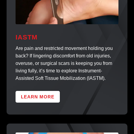
IASTM
Are pain and restricted movement holding you
back? If lingering discomfort from old injuries,
overuse, or surgical scars is keeping you from
living fully, it’s time to explore Instrument-
Assisted Soft Tissue Mobilization (IASTM).
LEARN MORE