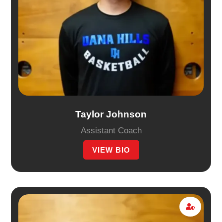
Taylor Johnson
Assistant Coach
VIEW BIO
