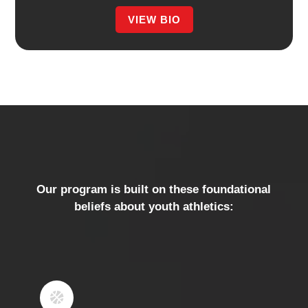
VIEW BIO
​Our program is built on these foundational
beliefs about youth athletics:
1
KIDS SHOULD WANT TO
GO TO PRACTICE

​​We strive to make practice/training a