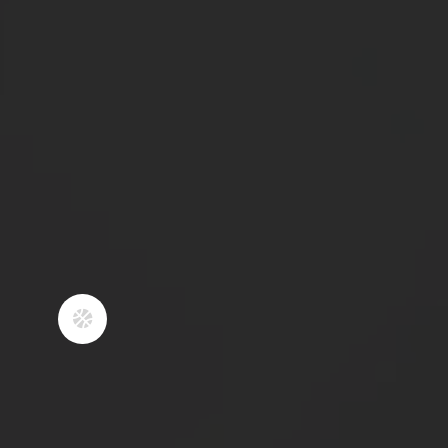
through our built-in strength and
conditioning program.
3
TOURNAMENT PLAY IS
UTILIZED AS PART OF
THE PLAYER
DEVELOPMENT
FORMULA
​As a club, we play in 2 tournaments
per month during our seasons.
Tournament play is important for
players to gain experience playing as

a team, and learning how to respond
to both winning and losing. It is
utilized as part of the player
development formula. Tournaments
are played with the intention of