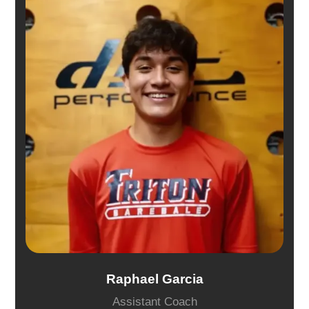
Raphael Garcia
Assistant Coach