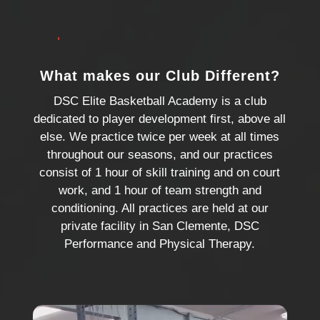
want to be treated.
What makes our Club Different?
DSC Elite Basketball Academy is a club
dedicated to player development first, above all
else. We practice twice per week at all times
throughout our seasons, and our practices
consist of 1 hour of skill training and on court
work, and 1 hour of team strength and
conditioning. All practices are held at our
private facility in San Clemente, DSC
Performance and Physical Therapy.