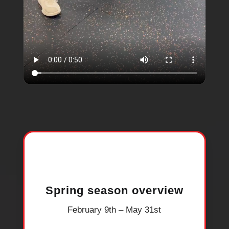
Spring season overview
February 9th – May 31st