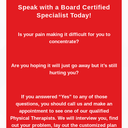
Speak with a Board Certified
Specialist Today!
Is your pain making it difficult for you to
concentrate?
Are you hoping it will just go away but it’s still
hurting you?
If you answered “Yes” to any of those
questions, you should call us and make an
appointment to see one of our qualified
Physical Therapists. We will interview you, find
out your problem, lay out the customized plan