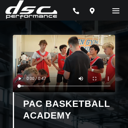


PAC BASKETBALL
ACADEMY