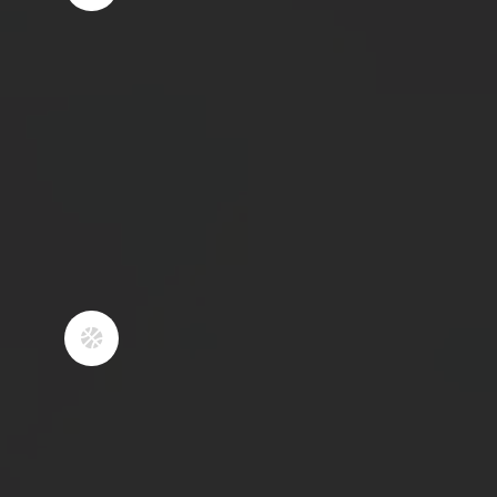
fun environment that kids look
forward to going to.
2
YOUNG ATHLETES
SHOULD BE
ENCOURAGED TO PLAY
MULTIPLE SPORTS
​Playing multiple sports as a youth
athlete has massive benefits such as
enhancing coordination, preventing

burnout, and minimizing chances of
overuse injury. Not only do we
strongly encourage our athletes to
play multiple sports and take time
away from basketball, but we aid in
their development for those sports