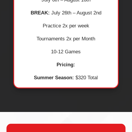
BREAK:
July 26th – August 2nd
​Practice 2x per week
​Tournaments 2x per Month
​10-12 Games
Pricing:
Summer Season:
$320 Total