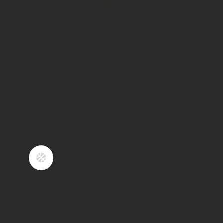
teaching our athletes how to
compete fearlessly, while showing
respect to their opponents, coaches,
and refs.
4
COACHING YOUTH
SPORTS IS A PLATFORM
TO SHOW WHAT IT
LOOKS LIKE TO
OPERATE AS A
FOLLOWER OF CHRIST.
We believe exemplifying what it looks

like to live for Christ through our
words and actions is our most
important duty as coaches. Athletics
is an amazing avenue to teach about
hard work, integrity, accountability,
and treating others the way you’d