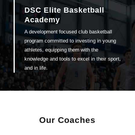
DSC Elite Basketball
Academy
A development focused club basketball
program committed to investing in young
athletes, equipping them with the
knowledge and tools to excel in their sport,
and in life.
Our Coaches