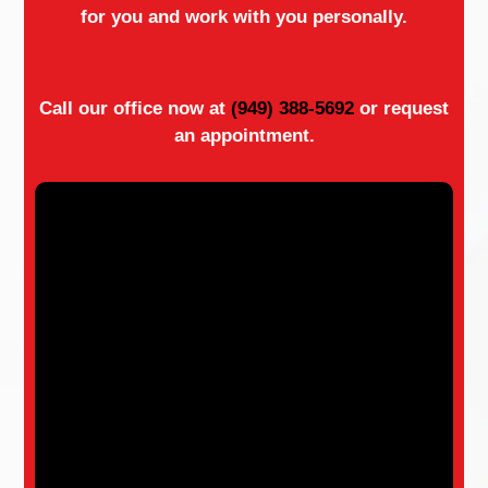
for you and work with you personally.
Call our office now at
(949) 388-5692
or request
an appointment.