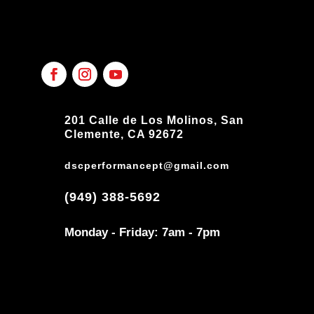
201 Calle de Los Molinos, San
Clemente, CA 92672
dscperformancept@gmail.com
(949) 388-5692
Monday - Friday: 7am - 7pm