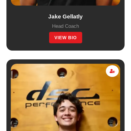
Jake Gellatly
Head Coach
VIEW BIO
