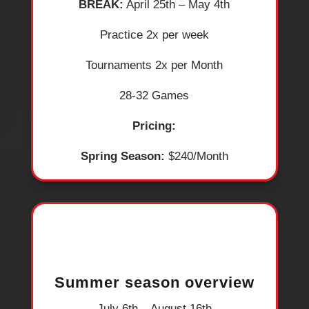
BREAK:
April 25th – May 4th
​Practice 2x per week
​Tournaments 2x per Month
​28-32 Games
Pricing:
Spring Season:
$240/Month
Summer season overview
July 6th – August 16th