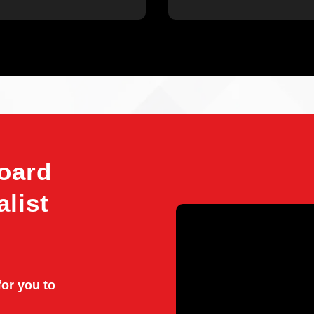
oard
alist
for you to