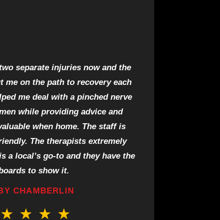
 two separate injuries now and the
ut me on the path to recovery each
lped me deal with a pinched nerve
imen while providing advice and
valuable when home. The staff is
riendly. The therapists extremely
s a local’s go-to and they have the
boards to show it.
BY CHAMBERLIN