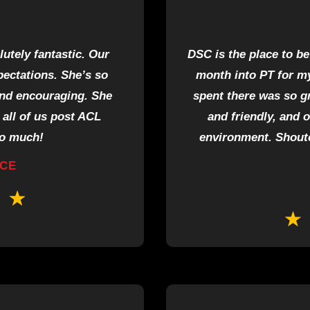
tely fantastic. Our
DSC is the place to be
xpectations. She’s so
month into PT for my
and encouraging. She
spent there was so g
all of us post ACL
and friendly, and 
so much!
environment. Shouto
RCE