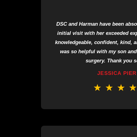
DSC and Harman have been absolu
initial visit with her exceeded e
knowledgeable, confident, kind, 
was so helpful with my son and 
surgery. Thank you 
JESSICA PIE