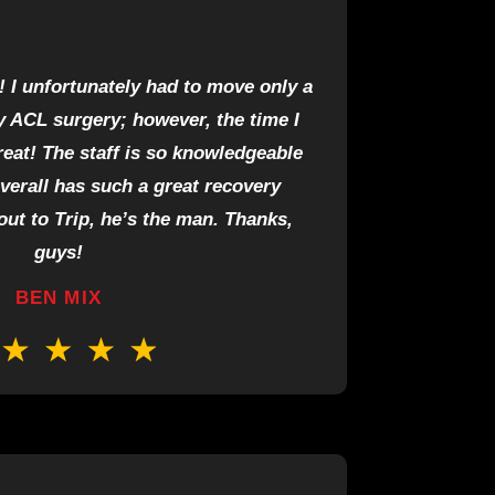
! I unfortunately had to move only a
 ACL surgery; however, the time I
reat! The staff is so knowledgeable
overall has such a great recovery
ut to Trip, he’s the man. Thanks,
guys!
BEN MIX