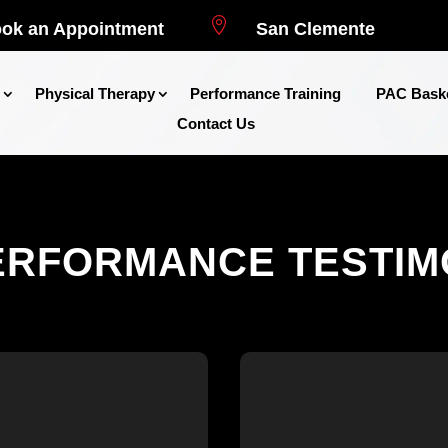

ok an Appointment
San Clemente
Physical Therapy
Performance Training
PAC Baske
Contact Us
ERFORMANCE TESTIM