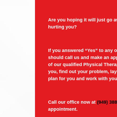
Are you hoping it will just go aw
hurting you?
If you answered “Yes” to any o
should call us and make an ap
of our qualified Physical Thera
you, find out your problem, la
plan for you and work with you
Call our office now at
(949) 38
appointment.