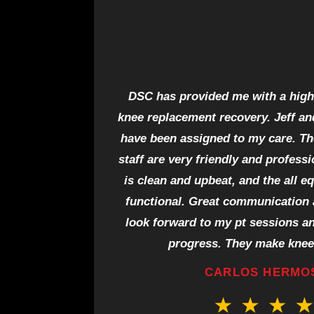
DSC has provided me with a high 
knee replacement recovery. Jeff an
have been assigned to my care. The
staff are very friendly and profess
is clean and upbeat, and the all e
functional. Great communication a
look forward to my pt sessions a
progress. They make knee
CARLOS HERMO