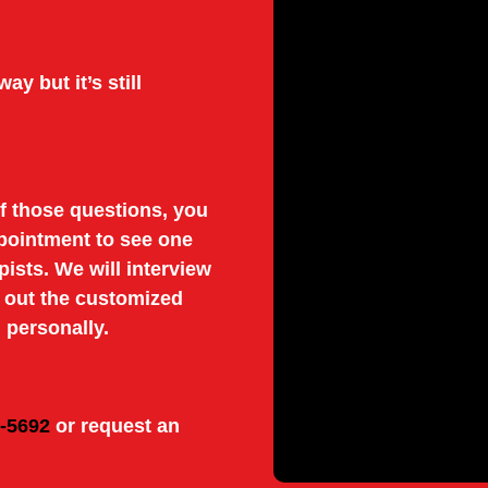
ay but it’s still
f those questions, you
pointment to see one
pists. We will interview
y out the customized
 personally.
8-5692
or request an