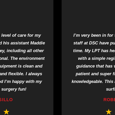
level of care for my
I’m very been in for
d his assistant Maddie
staff at DSC have p
y, including all other
time. My LPT has he
ional. The environment
with a simple reg
quipment is clean and
guidance that has 
nd flexible. I always
patient and super f
nd I’m happy with my
knowledgeable. This i
 surgery fun!
surf
SILLO
ROB