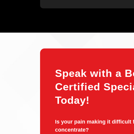
Speak with a B
Certified Speci
Today!
Is your pain making it difficult 
concentrate?