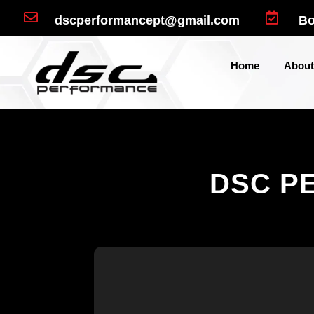


dscperformancept@gmail.com
Bo
Home
About
DSC P