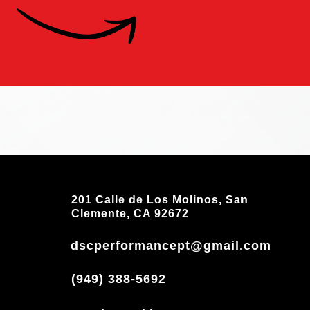
201 Calle de Los Molinos, San
Clemente, CA 92672
dscperformancept@gmail.com
(949) 388-5692