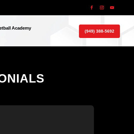
tball Academy
(949) 388-5692
ONIALS