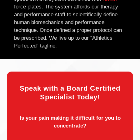
force plates. The system affords our therapy
and performance staff to scientifically define
human biomechanics and performance
technique. Once defined a proper protocol can
be prescribed. We live up to our “Athletics
Perfected” tagline.
Speak with a Board Certified
Specialist Today!
Is your pain making it difficult for you to
concentrate?