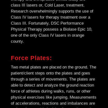
class III lasers or, Cold Laser, treatment.
Research overwhelmingly supports the use of
Class IV lasers for therapy treatment over a
Class III. Fortunately, DSC Performance
Physical Therapy possess a Biolase Epic 10,
one of the only Class IV lasers in orange
county.
Force Plates:
Two metal plates are placed on the ground. The
patient/client steps onto the plates and goes
through a series of movements. The plates are
able to detect and analyze the ground reaction
force of athletes during walks, runs, or other
physical exercises like jumping. Measurements
of accelerations, reactions and imbalances are