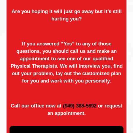
Are you hoping it will just go away but it’s still
hurting you?
If you answered “Yes” to any of those
questions, you should call us and make an
appointment to see one of our qualified
Physical Therapists. We will interview you, find
out your problem, lay out the customized plan
for you and work with you personally.
Call our office now at
(949) 388-5692
or request
an appointment.