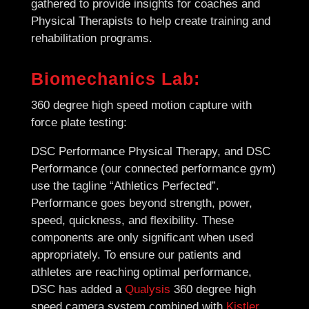
gathered to provide insights for coaches and
Physical Therapists to help create training and
rehabilitation programs.
Biomechanics Lab:
360 degree high speed motion capture with
force plate testing:
DSC Performance Physical Therapy, and DSC
Performance (our connected performance gym)
use the tagline “Athletics Perfected”.
Performance goes beyond strength, power,
speed, quickness, and flexibility. These
components are only significant when used
appropriately. To ensure our patients and
athletes are reaching optimal performance,
DSC has added a
Qualysis
360 degree high
speed camera system combined with
Kistler