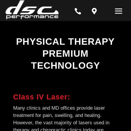


PHYSICAL THERAPY
PREMIUM
TECHNOLOGY
Class IV Laser:
Many clinics and MD offices provide laser
treatment for pain, swelling, and healing.
However, the vast majority of lasers used in
therapy and chiropractic clinics today are