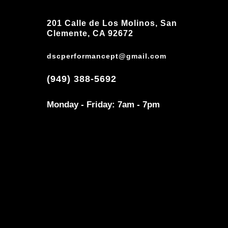
201 Calle de Los Molinos, San
Clemente, CA 92672
dscperformancept@gmail.com
(949) 388-5692
Monday - Friday: 7am - 7pm