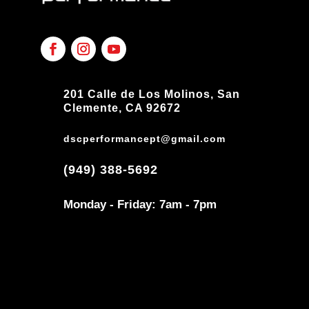
201 Calle de Los Molinos, San
Clemente, CA 92672
dscperformancept@gmail.com
(949) 388-5692
Monday - Friday: 7am - 7pm