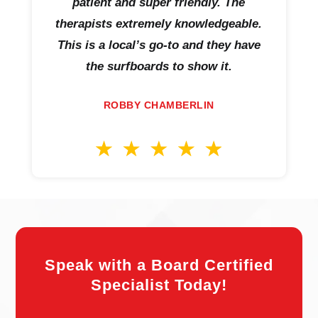
patient and super friendly. The
therapists extremely knowledgeable.
This is a local’s go-to and they have
the surfboards to show it.
ROBBY CHAMBERLIN
Speak with a Board Certified
Specialist Today!