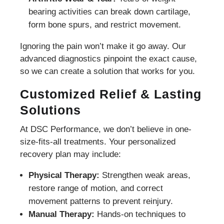
bearing activities can break down cartilage,
form bone spurs, and restrict movement.
Ignoring the pain won’t make it go away. Our
advanced diagnostics pinpoint the exact cause,
so we can create a solution that works for you.
Customized Relief & Lasting
Solutions
At DSC Performance, we don’t believe in one-
size-fits-all treatments. Your personalized
recovery plan may include:
Physical Therapy:
Strengthen weak areas,
restore range of motion, and correct
movement patterns to prevent reinjury.
Manual Therapy:
Hands-on techniques to