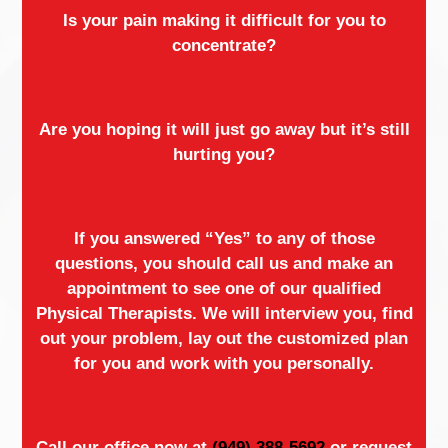
Is your pain making it difficult for you to
concentrate?
Are you hoping it will just go away but it’s still
hurting you?
If you answered “Yes” to any of those
questions, you should call us and make an
appointment to see one of our qualified
Physical Therapists. We will interview you, find
out your problem, lay out the customized plan
for you and work with you personally.
Call our office now at
(949) 388-5692
or request