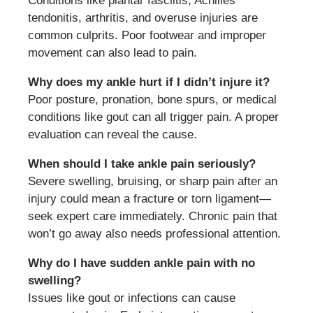
Conditions like plantar fasciitis, Achilles
tendonitis, arthritis, and overuse injuries are
common culprits. Poor footwear and improper
movement can also lead to pain.
Why does my ankle hurt if I didn’t injure it?
Poor posture, pronation, bone spurs, or medical
conditions like gout can all trigger pain. A proper
evaluation can reveal the cause.
When should I take ankle pain seriously?
Severe swelling, bruising, or sharp pain after an
injury could mean a fracture or torn ligament—
seek expert care immediately. Chronic pain that
won’t go away also needs professional attention.
Why do I have sudden ankle pain with no
swelling?
Issues like gout or infections can cause