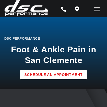


DSC PERFORMANCE
Foot & Ankle Pain in
San Clemente
SCHEDULE AN APPOINTMENT