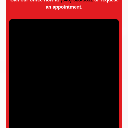
an appointment.