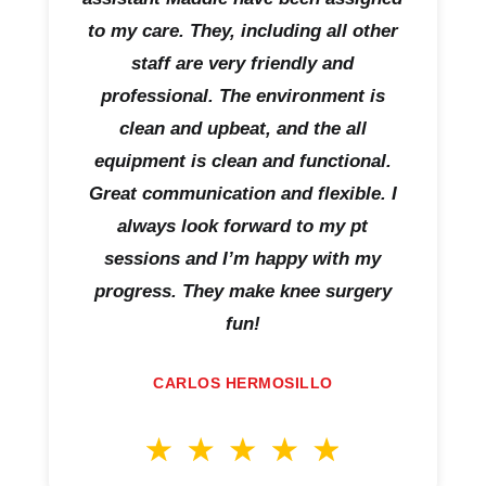
to my care. They, including all other
staff are very friendly and
professional. The environment is
clean and upbeat, and the all
equipment is clean and functional.
Great communication and flexible. I
always look forward to my pt
sessions and I’m happy with my
progress. They make knee surgery
fun!
CARLOS HERMOSILLO