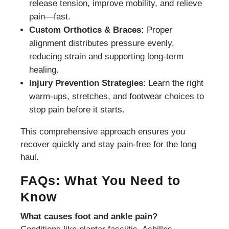
release tension, improve mobility, and relieve
pain—fast.
Custom Orthotics & Braces:
Proper
alignment distributes pressure evenly,
reducing strain and supporting long-term
healing.
Injury Prevention Strategies
: Learn the right
warm-ups, stretches, and footwear choices to
stop pain before it starts.
This comprehensive approach ensures you
recover quickly and stay pain-free for the long
haul.
FAQs: What You Need to
Know
What causes foot and ankle pain?