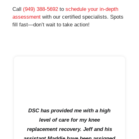
Call
(949) 388-5692
to
schedule your in-depth
assessment
with our certified specialists. Spots
fill fast—don’t wait to take action!
DSC has provided me with a high
level of care for my knee
replacement recovery. Jeff and his
assistant Maddie have been assigned