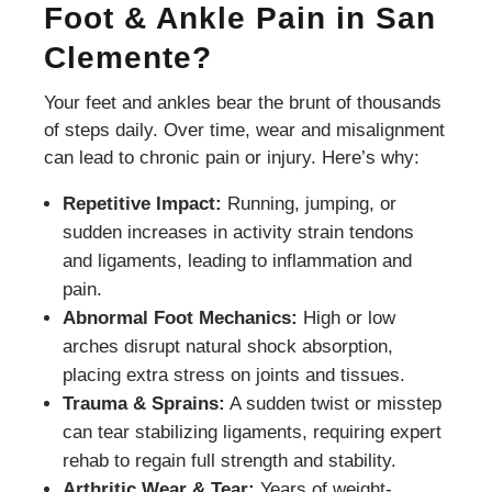
Foot & Ankle Pain in San
Clemente?
Your feet and ankles bear the brunt of thousands
of steps daily. Over time, wear and misalignment
can lead to chronic pain or injury. Here’s why:
Repetitive Impact:
Running, jumping, or
sudden increases in activity strain tendons
and ligaments, leading to inflammation and
pain.
Abnormal Foot Mechanics:
High or low
arches disrupt natural shock absorption,
placing extra stress on joints and tissues.
Trauma & Sprains:
A sudden twist or misstep
can tear stabilizing ligaments, requiring expert
rehab to regain full strength and stability.
Arthritic Wear & Tear:
Years of weight-