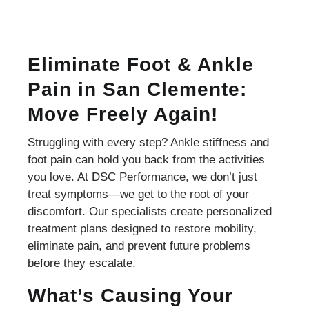
Eliminate Foot & Ankle
Pain in San Clemente:
Move Freely Again!
Struggling with every step? Ankle stiffness and
foot pain can hold you back from the activities
you love. At DSC Performance, we don’t just
treat symptoms—we get to the root of your
discomfort. Our specialists create personalized
treatment plans designed to restore mobility,
eliminate pain, and prevent future problems
before they escalate.
What’s Causing Your