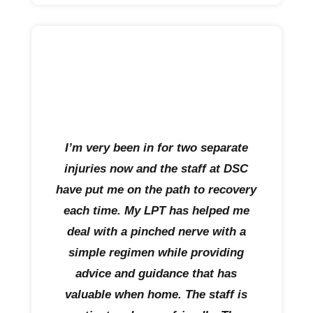
I’m very been in for two separate
injuries now and the staff at DSC
have put me on the path to recovery
each time. My LPT has helped me
deal with a pinched nerve with a
simple regimen while providing
advice and guidance that has
valuable when home. The staff is