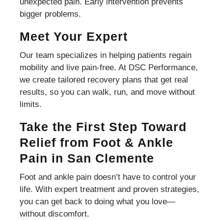
unexpected pain. Early intervention prevents
bigger problems.
Meet Your Expert
Our team specializes in helping patients regain
mobility and live pain-free. At DSC Performance,
we create tailored recovery plans that get real
results, so you can walk, run, and move without
limits.
Take the First Step Toward
Relief from Foot & Ankle
Pain in San Clemente
Foot and ankle pain doesn’t have to control your
life. With expert treatment and proven strategies,
you can get back to doing what you love—
without discomfort.