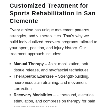
Customized Treatment for
Sports Rehabilitation in San
Clemente
Every athlete has unique movement patterns,
strengths, and vulnerabilities. That’s why we
build individualized recovery programs tailored to
your sport, position, and injury history. Our
treatment approach includes:
Manual Therapy –
Joint mobilization, soft
tissue release, and myofascial techniques
Therapeutic Exercise
– Strength-building,
neuromuscular retraining, and movement
correction
Recovery Modalities
– Ultrasound, electrical
stimulation, and compression therapy for pain