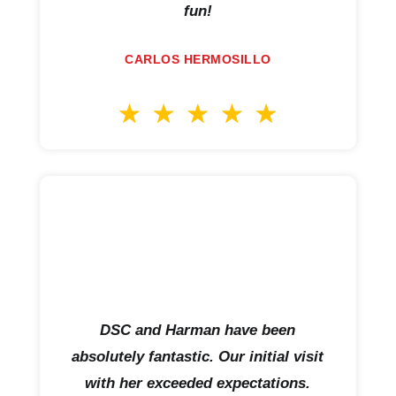
fun!
CARLOS HERMOSILLO
DSC and Harman have been
absolutely fantastic. Our initial visit
with her exceeded expectations.