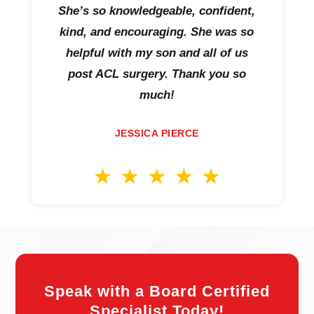
She’s so knowledgeable, confident,
kind, and encouraging. She was so
helpful with my son and all of us
post ACL surgery. Thank you so
much!
JESSICA PIERCE
Speak with a Board Certified
Specialist Today!