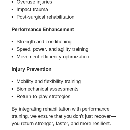
Overuse injuries
Impact trauma
Post-surgical rehabilitation
Performance Enhancement
Strength and conditioning
Speed, power, and agility training
Movement efficiency optimization
Injury Prevention
Mobility and flexibility training
Biomechanical assessments
Return-to-play strategies
By integrating rehabilitation with performance
training, we ensure that you don’t just recover—
you return stronger, faster, and more resilient.