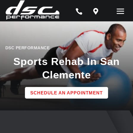


DSC PERFORMANCE
Sports Rehab In San
Clemente
SCHEDULE AN APPOINTMENT