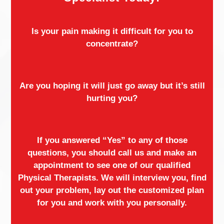
Is your pain making it difficult for you to
concentrate?
Are you hoping it will just go away but it’s still
hurting you?
If you answered “Yes” to any of those
questions, you should call us and make an
appointment to see one of our qualified
Physical Therapists. We will interview you, find
out your problem, lay out the customized plan
for you and work with you personally.