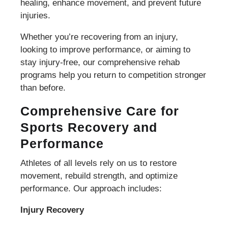
healing, enhance movement, and prevent future
injuries.
Whether you’re recovering from an injury,
looking to improve performance, or aiming to
stay injury-free, our comprehensive rehab
programs help you return to competition stronger
than before.
Comprehensive Care for
Sports Recovery and
Performance
Athletes of all levels rely on us to restore
movement, rebuild strength, and optimize
performance. Our approach includes:
Injury Recovery