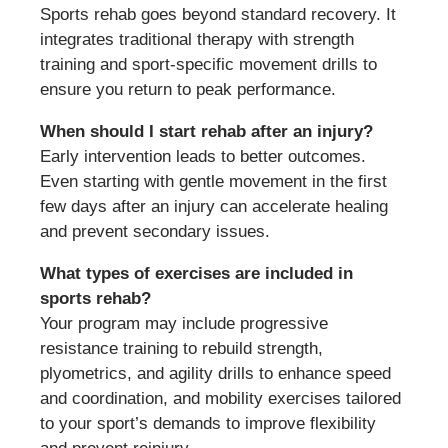
Sports rehab goes beyond standard recovery. It
integrates traditional therapy with strength
training and sport-specific movement drills to
ensure you return to peak performance.
When should I start rehab after an injury?
Early intervention leads to better outcomes.
Even starting with gentle movement in the first
few days after an injury can accelerate healing
and prevent secondary issues.
What types of exercises are included in
sports rehab?
Your program may include progressive
resistance training to rebuild strength,
plyometrics, and agility drills to enhance speed
and coordination, and mobility exercises tailored
to your sport’s demands to improve flexibility