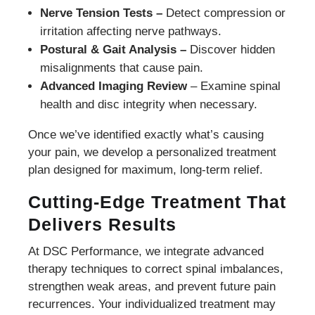
Nerve Tension Tests –
Detect compression or
irritation affecting nerve pathways.
Postural & Gait Analysis –
Discover hidden
misalignments that cause pain.
Advanced Imaging Review
– Examine spinal
health and disc integrity when necessary.
Once we’ve identified exactly what’s causing
your pain, we develop a personalized treatment
plan designed for maximum, long-term relief.
Cutting-Edge Treatment That
Delivers Results
At DSC Performance, we integrate advanced
therapy techniques to correct spinal imbalances,
strengthen weak areas, and prevent future pain
recurrences. Your individualized treatment may