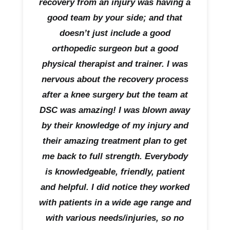
recovery from an injury was having a
good team by your side; and that
doesn’t just include a good
orthopedic surgeon but a good
physical therapist and trainer. I was
nervous about the recovery process
after a knee surgery but the team at
DSC was amazing! I was blown away
by their knowledge of my injury and
their amazing treatment plan to get
me back to full strength. Everybody
is knowledgeable, friendly, patient
and helpful. I did notice they worked
with patients in a wide age range and
with various needs/injuries, so no