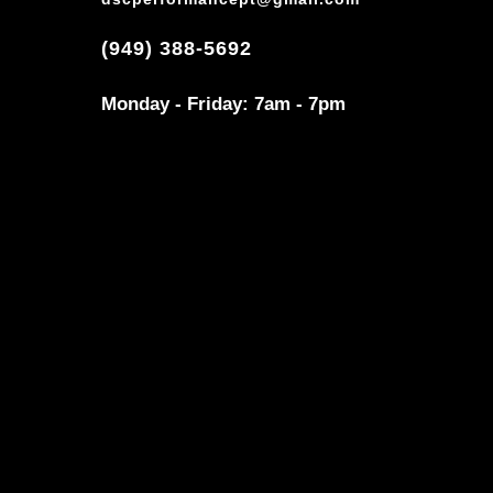
(949) 388-5692
Monday - Friday: 7am - 7pm