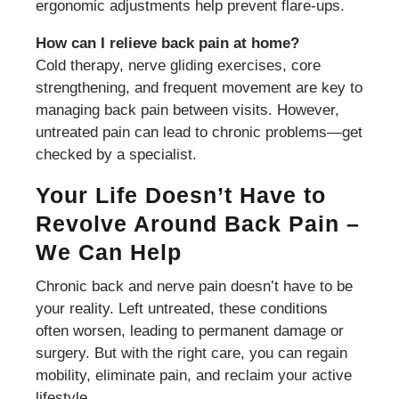
ergonomic adjustments help prevent flare-ups.
How can I relieve back pain at home?
Cold therapy, nerve gliding exercises, core
strengthening, and frequent movement are key to
managing back pain between visits. However,
untreated pain can lead to chronic problems—get
checked by a specialist.
Your Life Doesn’t Have to
Revolve Around Back Pain –
We Can Help
Chronic back and nerve pain doesn’t have to be
your reality. Left untreated, these conditions
often worsen, leading to permanent damage or
surgery. But with the right care, you can regain
mobility, eliminate pain, and reclaim your active
lifestyle.