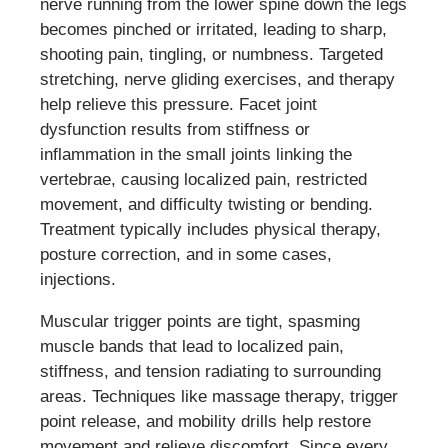
nerve running from the lower spine down the legs
becomes pinched or irritated, leading to sharp,
shooting pain, tingling, or numbness. Targeted
stretching, nerve gliding exercises, and therapy
help relieve this pressure. Facet joint
dysfunction results from stiffness or
inflammation in the small joints linking the
vertebrae, causing localized pain, restricted
movement, and difficulty twisting or bending.
Treatment typically includes physical therapy,
posture correction, and in some cases,
injections.
Muscular trigger points are tight, spasming
muscle bands that lead to localized pain,
stiffness, and tension radiating to surrounding
areas. Techniques like massage therapy, trigger
point release, and mobility drills help restore
movement and relieve discomfort. Since every