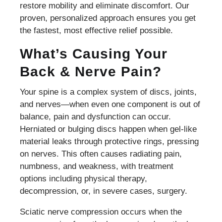
restore mobility and eliminate discomfort. Our
proven, personalized approach ensures you get
the fastest, most effective relief possible.
What’s Causing Your
Back & Nerve Pain?
Your spine is a complex system of discs, joints,
and nerves—when even one component is out of
balance, pain and dysfunction can occur.
Herniated or bulging discs happen when gel-like
material leaks through protective rings, pressing
on nerves. This often causes radiating pain,
numbness, and weakness, with treatment
options including physical therapy,
decompression, or, in severe cases, surgery.
Sciatic nerve compression occurs when the