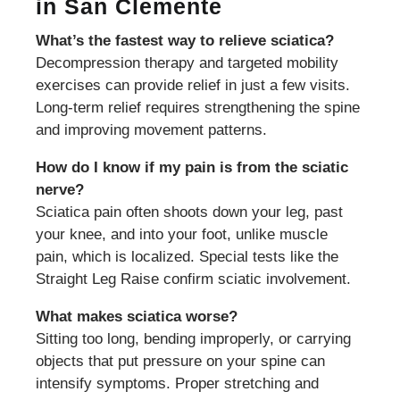
in San Clemente
What’s the fastest way to relieve sciatica?
Decompression therapy and targeted mobility
exercises can provide relief in just a few visits.
Long-term relief requires strengthening the spine
and improving movement patterns.
How do I know if my pain is from the sciatic
nerve?
Sciatica pain often shoots down your leg, past
your knee, and into your foot, unlike muscle
pain, which is localized. Special tests like the
Straight Leg Raise confirm sciatic involvement.
What makes sciatica worse?
Sitting too long, bending improperly, or carrying
objects that put pressure on your spine can
intensify symptoms. Proper stretching and