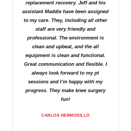
replacement recovery. Jeff and his
assistant Maddie have been assigned
to my care. They, including all other
staff are very friendly and
professional. The environment is
clean and upbeat, and the all
equipment is clean and functional.
Great communication and flexible. I
always look forward to my pt
sessions and I’m happy with my
progress. They make knee surgery
fun!
CARLOS HERMOSILLO