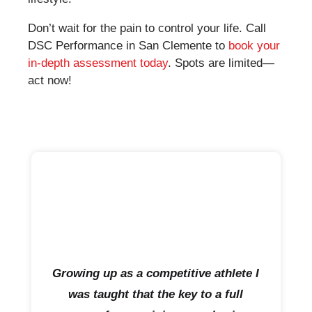
Don’t wait for the pain to control your life. Call
DSC Performance in San Clemente to
book your
in-depth assessment today
. Spots are limited—
act now!
Growing up as a competitive athlete I
was taught that the key to a full