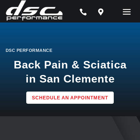


DSC PERFORMANCE
Back Pain & Sciatica
in San Clemente
SCHEDULE AN APPOINTMENT