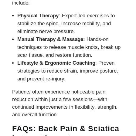
include:
Physical Therapy:
Expert-led exercises to
stabilize the spine, increase mobility, and
eliminate nerve pressure.
Manual Therapy & Massage:
Hands-on
techniques to release muscle knots, break up
scar tissue, and restore function.
Lifestyle & Ergonomic Coaching
: Proven
strategies to reduce strain, improve posture,
and prevent re-injury.
Patients often experience noticeable pain
reduction within just a few sessions—with
continued improvements in flexibility, strength,
and overall function.
FAQs: Back Pain & Sciatica