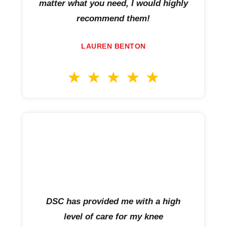
matter what you need, I would highly
recommend them!
LAUREN BENTON
DSC has provided me with a high
level of care for my knee