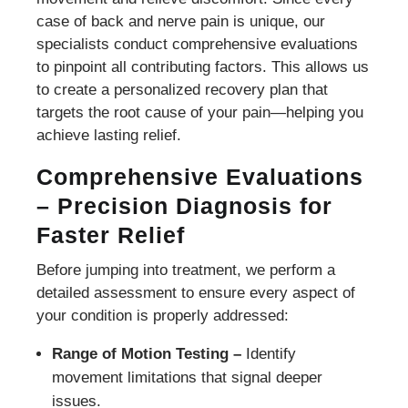
case of back and nerve pain is unique, our
specialists conduct comprehensive evaluations
to pinpoint all contributing factors. This allows us
to create a personalized recovery plan that
targets the root cause of your pain—helping you
achieve lasting relief.
Comprehensive Evaluations
– Precision Diagnosis for
Faster Relief
Before jumping into treatment, we perform a
detailed assessment to ensure every aspect of
your condition is properly addressed:
Range of Motion Testing –
Identify
movement limitations that signal deeper
issues.