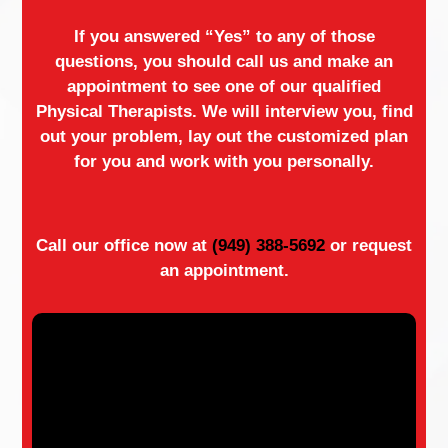
If you answered “Yes” to any of those
questions, you should call us and make an
appointment to see one of our qualified
Physical Therapists. We will interview you, find
out your problem, lay out the customized plan
for you and work with you personally.
Call our office now at
(949) 388-5692
or request
an appointment.