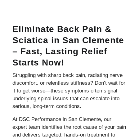
Eliminate Back Pain &
Sciatica in San Clemente
– Fast, Lasting Relief
Starts Now!
Struggling with sharp back pain, radiating nerve
discomfort, or relentless stiffness? Don’t wait for
it to get worse—these symptoms often signal
underlying spinal issues that can escalate into
serious, long-term conditions.
At DSC Performance in San Clemente, our
expert team identifies the root cause of your pain
and delivers targeted, hands-on treatment to