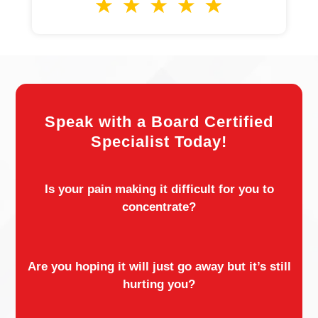
Speak with a Board Certified
Specialist Today!
Is your pain making it difficult for you to
concentrate?
Are you hoping it will just go away but it’s still
hurting you?