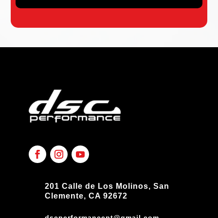
201 Calle de Los Molinos, San
Clemente, CA 92672
dscperformancept@gmail.com