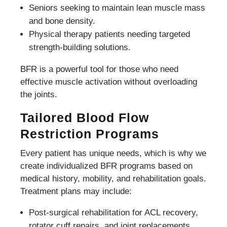
Seniors seeking to maintain lean muscle mass
and bone density.
Physical therapy patients needing targeted
strength-building solutions.
BFR is a powerful tool for those who need
effective muscle activation without overloading
the joints.
Tailored Blood Flow
Restriction Programs
Every patient has unique needs, which is why we
create individualized BFR programs based on
medical history, mobility, and rehabilitation goals.
Treatment plans may include:
Post-surgical rehabilitation for ACL recovery,
rotator cuff repairs, and joint replacements.