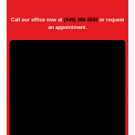
Call our office now at
(949) 388-5692
or request
an appointment.