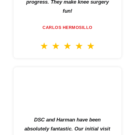
progress. They make knee surgery
fun!
CARLOS HERMOSILLO
DSC and Harman have been
absolutely fantastic. Our initial visit