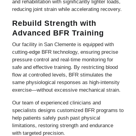
and rehabilitation with significantly lighter loads,
reducing joint strain while accelerating recovery.
Rebuild Strength with
Advanced BFR Training
Our facility in San Clemente is equipped with
cutting-edge BFR technology, ensuring precise
pressure control and real-time monitoring for
safe and effective training. By restricting blood
flow at controlled levels, BFR stimulates the
same physiological responses as high-intensity
exercise—without excessive mechanical strain.
Our team of experienced clinicians and
specialists designs customized BFR programs to
help patients safely push past physical
limitations, restoring strength and endurance
with targeted precision.