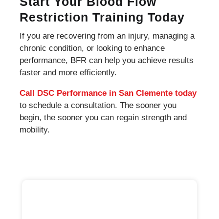
Start Your Blood Flow
Restriction Training Today
If you are recovering from an injury, managing a
chronic condition, or looking to enhance
performance, BFR can help you achieve results
faster and more efficiently.
Call DSC Performance in San Clemente today
to schedule a consultation. The sooner you
begin, the sooner you can regain strength and
mobility.