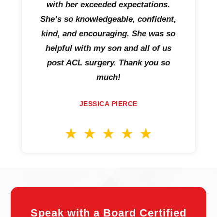
with her exceeded expectations.
She’s so knowledgeable, confident,
kind, and encouraging. She was so
helpful with my son and all of us
post ACL surgery. Thank you so
much!
JESSICA PIERCE
Speak with a Board Certified