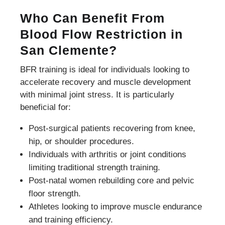
Who Can Benefit From
Blood Flow Restriction in
San Clemente?
BFR training is ideal for individuals looking to
accelerate recovery and muscle development
with minimal joint stress. It is particularly
beneficial for:
Post-surgical patients recovering from knee,
hip, or shoulder procedures.
Individuals with arthritis or joint conditions
limiting traditional strength training.
Post-natal women rebuilding core and pelvic
floor strength.
Athletes looking to improve muscle endurance
and training efficiency.