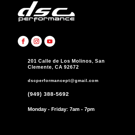
201 Calle de Los Molinos, San
Clemente, CA 92672
dscperformancept@gmail.com
(949) 388-5692
Monday - Friday: 7am - 7pm