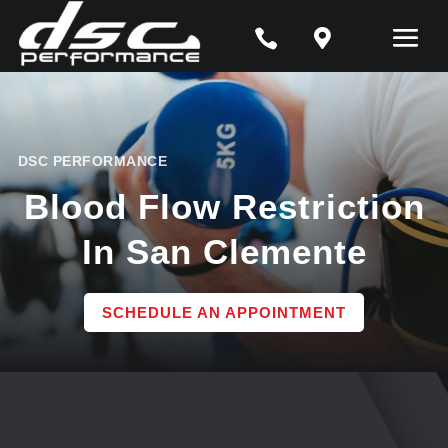


DSC PERFORMANCE
Blood Flow Restriction
In San Clemente
SCHEDULE AN APPOINTMENT