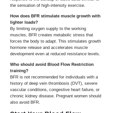
the sensation of high-intensity exercise.
How does BFR stimulate muscle growth with
lighter loads?
By limiting oxygen supply to the working
muscles, BFR creates metabolic stress that
forces the body to adapt. This stimulates growth
hormone release and accelerates muscle
development even at reduced resistance levels.
Who should avoid Blood Flow Restriction
training?
BFR is not recommended for individuals with a
history of deep vein thrombosis (DVT), severe
vascular conditions, congestive heart failure, or
chronic kidney disease. Pregnant women should
also avoid BFR.