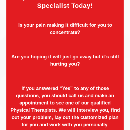
Specialist Today!
Is your pain making it difficult for you to
concentrate?
Are you hoping it will just go away but it’s still
hurting you?
If you answered “Yes” to any of those
questions, you should call us and make an
appointment to see one of our qualified
Physical Therapists. We will interview you, find
out your problem, lay out the customized plan
for you and work with you personally.