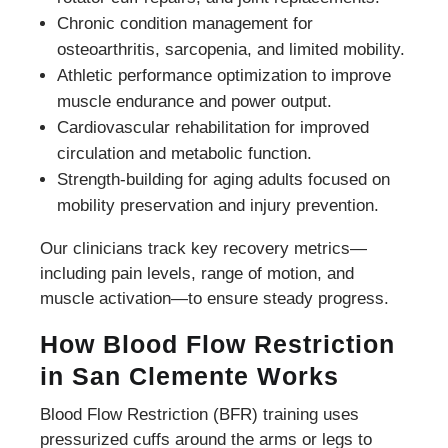
Chronic condition management for
osteoarthritis, sarcopenia, and limited mobility.
Athletic performance optimization to improve
muscle endurance and power output.
Cardiovascular rehabilitation for improved
circulation and metabolic function.
Strength-building for aging adults focused on
mobility preservation and injury prevention.
Our clinicians track key recovery metrics—
including pain levels, range of motion, and
muscle activation—to ensure steady progress.
How Blood Flow Restriction
in San Clemente Works
Blood Flow Restriction (BFR) training uses
pressurized cuffs around the arms or legs to