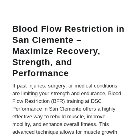
Blood Flow Restriction in
San Clemente –
Maximize Recovery,
Strength, and
Performance
If past injuries, surgery, or medical conditions
are limiting your strength and endurance, Blood
Flow Restriction (BFR) training at DSC
Performance in San Clemente offers a highly
effective way to rebuild muscle, improve
mobility, and enhance overall fitness. This
advanced technique allows for muscle growth