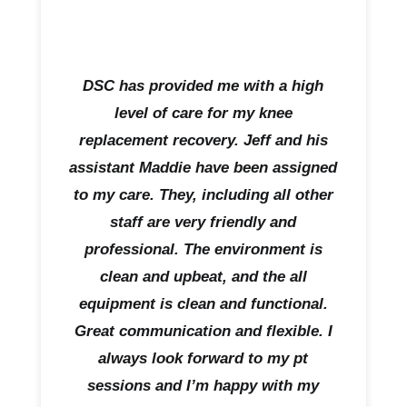
DSC has provided me with a high
level of care for my knee
replacement recovery. Jeff and his
assistant Maddie have been assigned
to my care. They, including all other
staff are very friendly and
professional. The environment is
clean and upbeat, and the all
equipment is clean and functional.
Great communication and flexible. I
always look forward to my pt
sessions and I’m happy with my