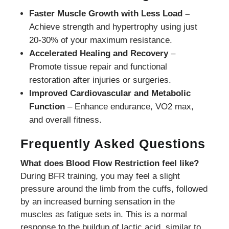
Faster Muscle Growth with Less Load –
Achieve strength and hypertrophy using just
20-30% of your maximum resistance.
Accelerated Healing and Recovery
–
Promote tissue repair and functional
restoration after injuries or surgeries.
Improved Cardiovascular and Metabolic
Function
– Enhance endurance, VO2 max,
and overall fitness.
Frequently Asked Questions
What does Blood Flow Restriction feel like?
During BFR training, you may feel a slight
pressure around the limb from the cuffs, followed
by an increased burning sensation in the
muscles as fatigue sets in. This is a normal
response to the buildup of lactic acid, similar to