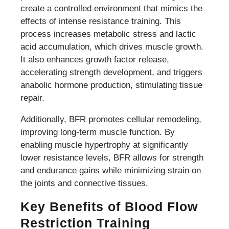
create a controlled environment that mimics the
effects of intense resistance training. This
process increases metabolic stress and lactic
acid accumulation, which drives muscle growth.
It also enhances growth factor release,
accelerating strength development, and triggers
anabolic hormone production, stimulating tissue
repair.
Additionally, BFR promotes cellular remodeling,
improving long-term muscle function. By
enabling muscle hypertrophy at significantly
lower resistance levels, BFR allows for strength
and endurance gains while minimizing strain on
the joints and connective tissues.
Key Benefits of Blood Flow
Restriction Training