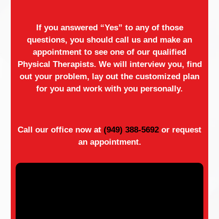
If you answered “Yes” to any of those
questions, you should call us and make an
appointment to see one of our qualified
Physical Therapists. We will interview you, find
out your problem, lay out the customized plan
for you and work with you personally.
Call our office now at
(949) 388-5692
or request
an appointment.