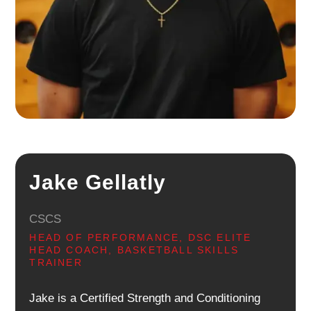
Jake Gellatly
CSCS
HEAD OF PERFORMANCE, DSC ELITE
HEAD COACH, BASKETBALL SKILLS
TRAINER
Jake is a Certified Strength and Conditioning