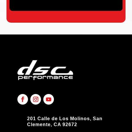
201 Calle de Los Molinos, San
Clemente, CA 92672