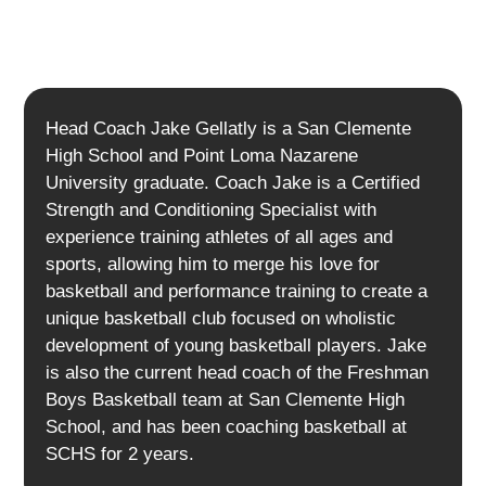
Head Coach Jake Gellatly is a San Clemente
High School and Point Loma Nazarene
University graduate. Coach Jake is a Certified
Strength and Conditioning Specialist with
experience training athletes of all ages and
sports, allowing him to merge his love for
basketball and performance training to create a
unique basketball club focused on wholistic
development of young basketball players. Jake
is also the current head coach of the Freshman
Boys Basketball team at San Clemente High
School, and has been coaching basketball at
SCHS for 2 years.