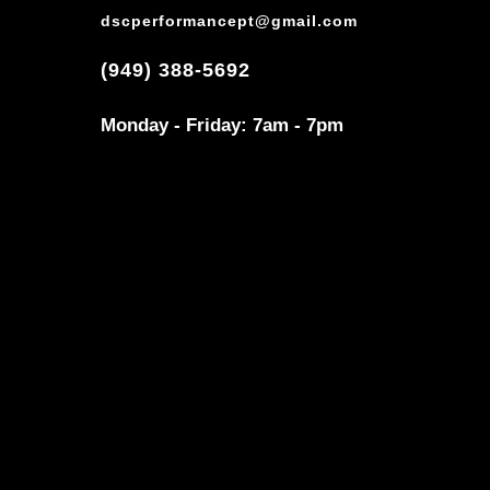
dscperformancept@gmail.com
(949) 388-5692
Monday - Friday: 7am - 7pm