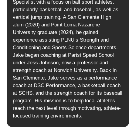
Specialist with a focus on ball sport athletes,
particularly basketball and baseball, as well as
vertical jump training. A San Clemente High
alum (2020) and Point Loma Nazarene
University graduate (2024), he gained
experience assisting PLNU’s Strength and
Conditioning and Sports Science departments.
Jake began coaching at Parisi Speed School
under Jess Johnson, now a professor and
strength coach at Norwich University. Back in
San Clemente, Jake serves as a performance
coach at DSC Performance, a basketball coach
at SCHS, and the strength coach for its baseball
program. His mission is to help local athletes
reach the next level through motivating, athlete-
focused training environments.