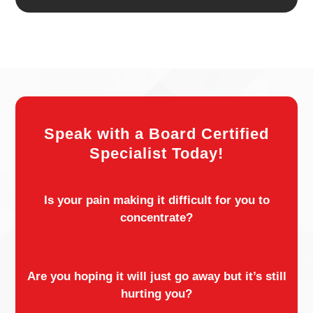
Speak with a Board Certified
Specialist Today!
Is your pain making it difficult for you to
concentrate?
Are you hoping it will just go away but it’s still
hurting you?