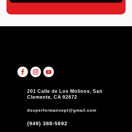
201 Calle de Los Molinos, San
Clemente, CA 92672
dscperformancept@gmail.com
(949) 388-5692