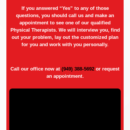
If you answered “Yes” to any of those
questions, you should call us and make an
appointment to see one of our qualified
Physical Therapists. We will interview you, find
out your problem, lay out the customized plan
for you and work with you personally.
Call our office now at
(949) 388-5692
or request
an appointment.