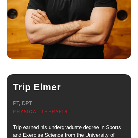
Trip Elmer
PT, DPT
PHYSICAL THERAPIST
Trip earned his undergraduate degree in Sports
and Exercise Science from the University of