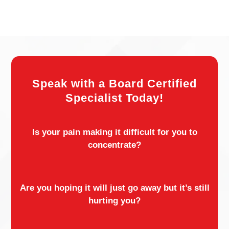
Speak with a Board Certified
Specialist Today!
Is your pain making it difficult for you to
concentrate?
Are you hoping it will just go away but it’s still
hurting you?