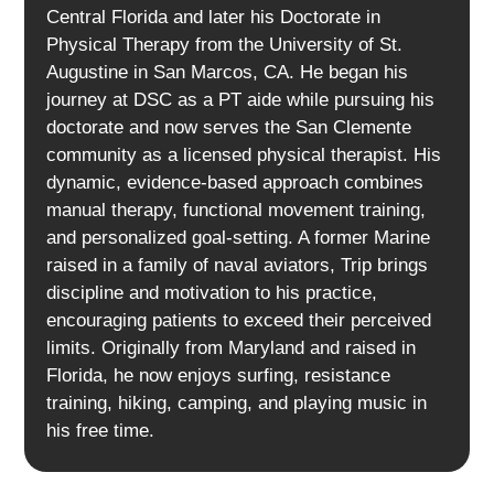
Central Florida and later his Doctorate in
Physical Therapy from the University of St.
Augustine in San Marcos, CA. He began his
journey at DSC as a PT aide while pursuing his
doctorate and now serves the San Clemente
community as a licensed physical therapist. His
dynamic, evidence-based approach combines
manual therapy, functional movement training,
and personalized goal-setting. A former Marine
raised in a family of naval aviators, Trip brings
discipline and motivation to his practice,
encouraging patients to exceed their perceived
limits. Originally from Maryland and raised in
Florida, he now enjoys surfing, resistance
training, hiking, camping, and playing music in
his free time.