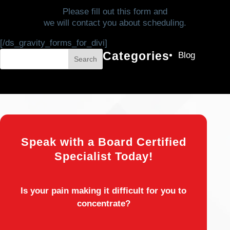
Please fill out this form and
we will contact you about scheduling.
[/ds_gravity_forms_for_divi]
Categories
Blog
Search
Speak with a Board Certified
Specialist Today!
Is your pain making it difficult for you to
concentrate?