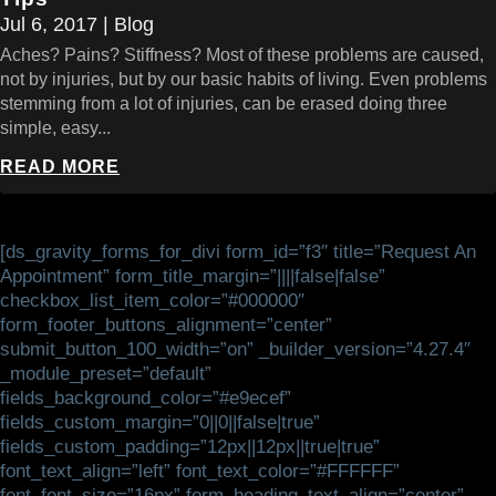
Jul 6, 2017
|
Blog
Aches? Pains? Stiffness? Most of these problems are caused,
not by injuries, but by our basic habits of living. Even problems
stemming from a lot of injuries, can be erased doing three
simple, easy...
READ MORE
[ds_gravity_forms_for_divi form_id=”f3″ title=”Request An
Appointment” form_title_margin=”||||false|false”
checkbox_list_item_color=”#000000″
form_footer_buttons_alignment=”center”
submit_button_100_width=”on” _builder_version=”4.27.4″
_module_preset=”default”
fields_background_color=”#e9ecef”
fields_custom_margin=”0||0||false|true”
fields_custom_padding=”12px||12px||true|true”
font_text_align=”left” font_text_color=”#FFFFFF”
font_font_size=”16px” form_heading_text_align=”center”