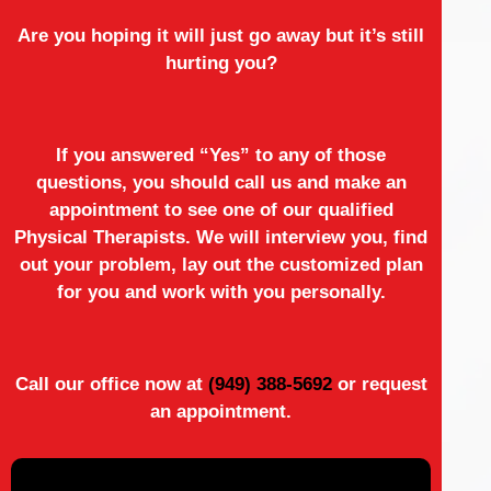
Are you hoping it will just go away but it’s still
hurting you?
If you answered “Yes” to any of those
questions, you should call us and make an
appointment to see one of our qualified
Physical Therapists. We will interview you, find
out your problem, lay out the customized plan
for you and work with you personally.
Call our office now at
(949) 388-5692
or request
an appointment.