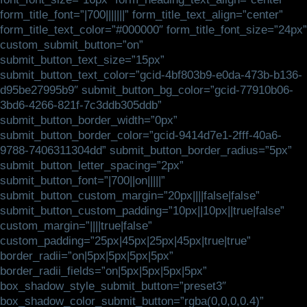
form_title_font=”|700|||||||” form_title_text_align=”center”
form_title_text_color=”#000000″ form_title_font_size=”24px”
custom_submit_button=”on”
submit_button_text_size=”15px”
submit_button_text_color=”gcid-4bf803b9-e0da-473b-b136-
d95be27995b9″ submit_button_bg_color=”gcid-77910b06-
3bd6-4266-821f-7c3ddb305ddb”
submit_button_border_width=”0px”
submit_button_border_color=”gcid-9414d7e1-2fff-40a6-
9788-7406311304dd” submit_button_border_radius=”5px”
submit_button_letter_spacing=”2px”
submit_button_font=”|700||on|||||”
submit_button_custom_margin=”20px||||false|false”
submit_button_custom_padding=”10px||10px||true|false”
custom_margin=”||||true|false”
custom_padding=”25px|45px|25px|45px|true|true”
border_radii=”on|5px|5px|5px|5px”
border_radii_fields=”on|5px|5px|5px|5px”
box_shadow_style_submit_button=”preset3″
box_shadow_color_submit_button=”rgba(0,0,0,0.4)”