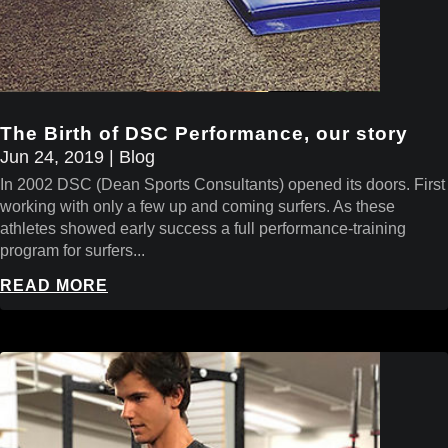
The Birth of DSC Performance, our story
Jun 24, 2019
|
Blog
In 2002 DSC (Dean Sports Consultants) opened its doors. First
working with only a few up and coming surfers. As these
athletes showed early success a full performance-training
program for surfers...
READ MORE