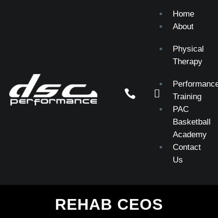
Home
About
Physical
Therapy
Performanc


Training
PAC
Basketball
Academy
Contact
Us
REHAB CEOS