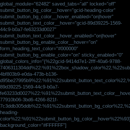
global_module=”62482″ saved_tabs=”all” locked=”off”
submit_button_bg_color__hover=”gcid-heading-color”
submit_button_bg_color__hover_enabled=”on|hover”
submit_button_text_color__hover=”gcid-89d39225-1569-
44c9-b0a7-fe63233d0027″
submit_button_text_color__hover_enabled=”on|hover”
submit_button_bg_enable_color__hover=”on”
form_heading_text_color=”#000000″
submit_button_bg_enable_color=”on” sticky_enabled=”0″
global_colors_info=”{%22gcid-9414d7e1-2fff-40a6-9788-
7406311304dd%22:%91%22box_shadow_color%22,%22submi
4bf803b9-e0da-473b-b136-
d95be27995b9%22:%91%22submit_button_text_color%22,%
89d39225-1569-44c9-b0a7-
fe63233d0027%22:%91%22submit_button_text_color__hov
77910b06-3bd6-4266-821f-
7c3ddb305ddb%22:%91%22submit_button_bg_color%22,%2
heading-
color%22:%91%22submit_button_bg_color__hover%22%93
background_color=”#FFFFFF”]