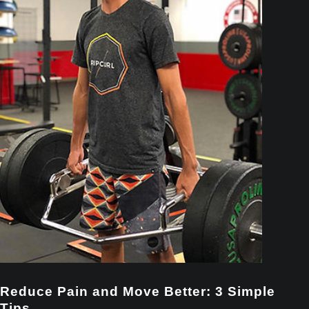
Reduce Pain and Move Better: 3 Simple
Tips