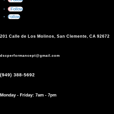
Follow
Follow
201 Calle de Los Molinos, San Clemente, CA 92672
dscperformancept@gmail.com
(949) 388-5692
Monday - Friday: 7am - 7pm