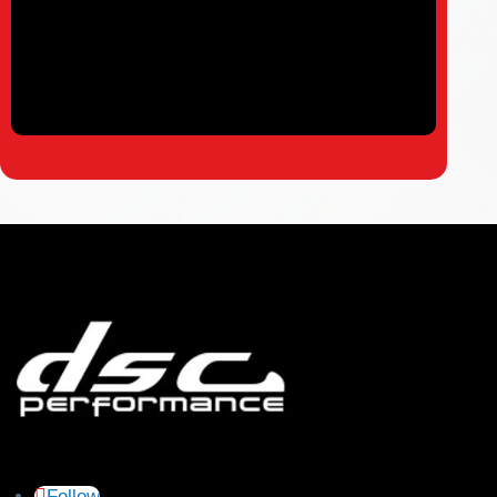
Follow